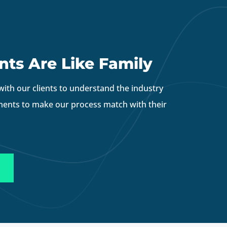
nts Are Like Family
with our clients to understand the industry
ments to make our process match with their