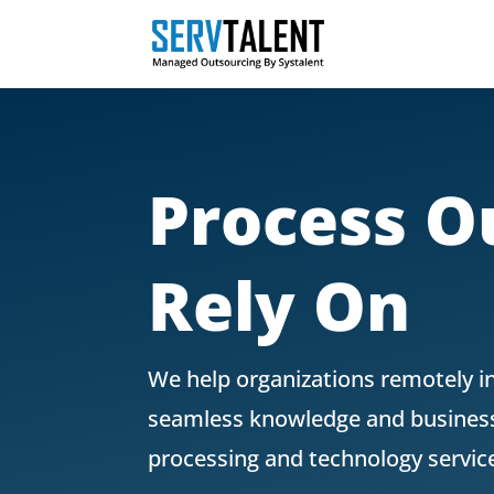
Process O
Rely On
We help organizations remotely i
seamless knowledge and business 
processing and technology servic