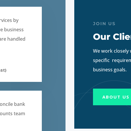
rvices by
JOIN US
re business
Our Clie
 are handled
We work closely 
specific require
business goals.
st)
ABOUT US
oncile bank
counts team