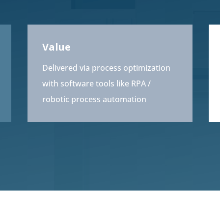
Value
Delivered via process optimization
with software tools like RPA /
robotic process automation