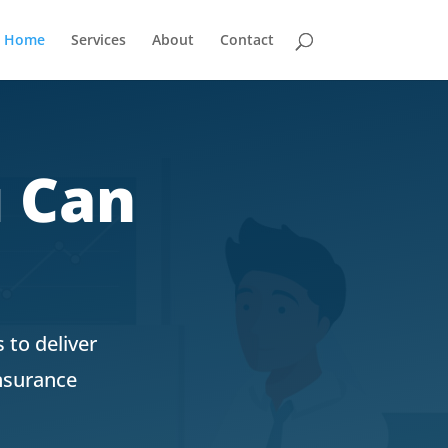
Home
Services
About
Contact
u Can
 to deliver
insurance