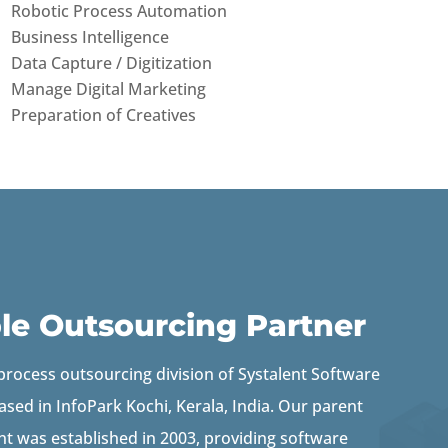
Robotic Process Automation
Business Intelligence
Data Capture / Digitization
Manage Digital Marketing
Preparation of Creatives
ble Outsourcing Partner
 process outsourcing division of Systalent Software
ased in InfoPark Kochi, Kerala, India.
Our parent
t was established in 2003, providing software