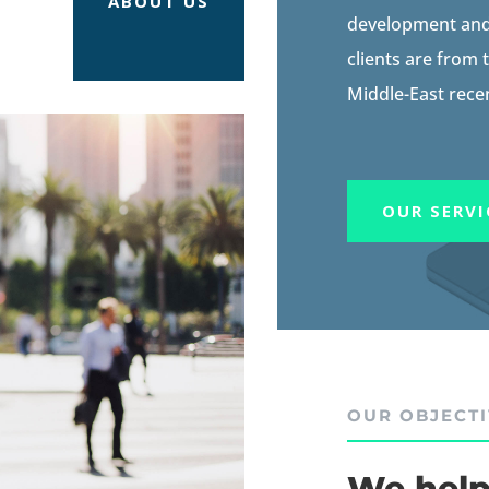
ABOUT US
development and 
clients are from
Middle-East recen
OUR SERVI
OUR OBJECT
We help