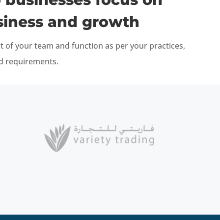
siness and growth
t of your team and function as per your practices,
nd requirements.