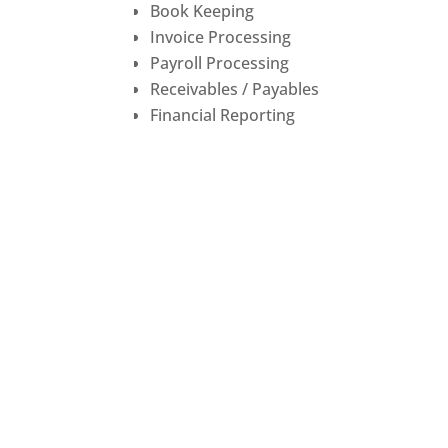
Book Keeping
Invoice Processing
Payroll Processing
Receivables / Payables
Financial Reporting