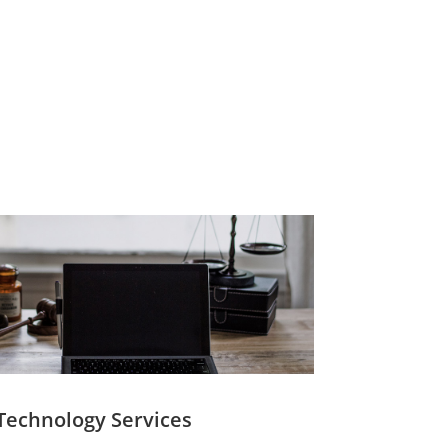
Technology Services