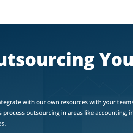
utsourcing Yo
ntegrate with our own resources with your teams
process outsourcing in areas like accounting, 
es.