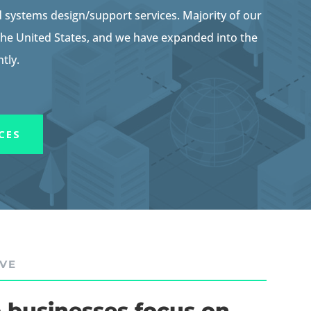
systems design/support services. Majority of our
 the United States, and we have expanded into the
tly.
CES
IVE
 businesses focus on