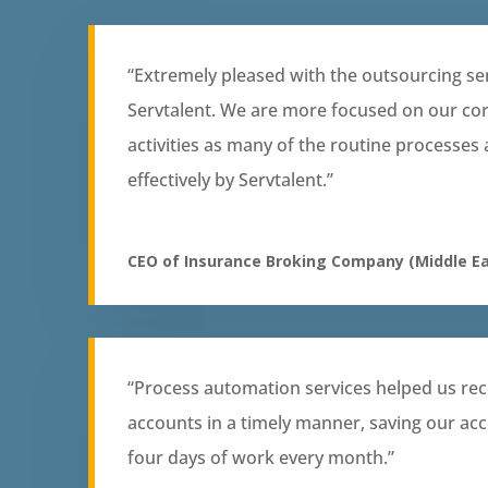
“Extremely pleased with the outsourcing se
Servtalent. We are more focused on our co
activities as many of the routine processes
effectively by Servtalent.”
CEO of Insurance Broking Company (Middle Ea
“Process automation services helped us rec
accounts in a timely manner, saving our ac
four days of work every month.”