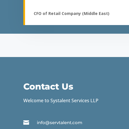
CFO of Retail Company (Middle East)
Contact Us
Welcome to Systalent Services LLP

info@servtalent.com