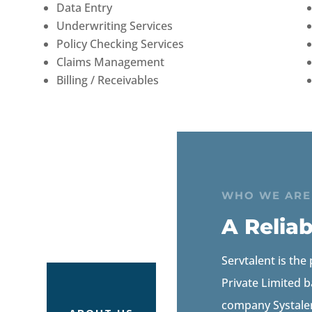
Data Entry
Underwriting Services
Policy Checking Services
Claims Management
Billing / Receivables
WHO WE ARE
A Relia
Servtalent is the
Private Limited b
company Systalen