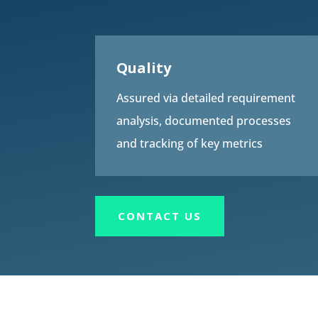
Quality
Assured via detailed requirement
analysis, documented processes
and tracking of key metrics
CONTACT US