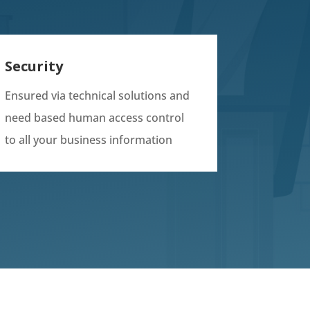
Security
Ensured via technical solutions and
need based human access control
to all your business information