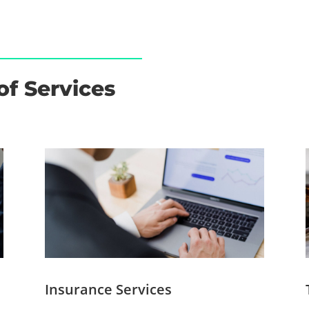
of Services
Insurance Services