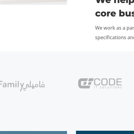
core bu
We work as a par
specifications a