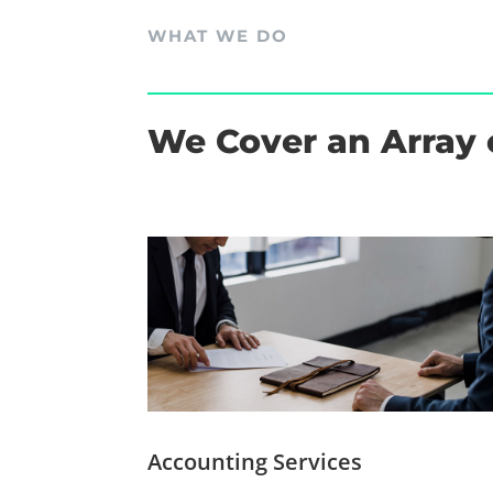
WHAT WE DO
We Cover an Array 
Accounting Services